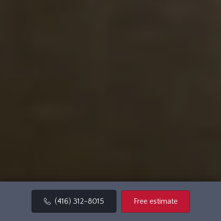
Free estimate
(416) 312-8015