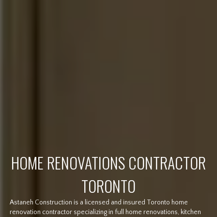
HOME RENOVATIONS CONTRACTOR
TORONTO
Astaneh Construction is a licensed and insured Toronto home
renovation contractor specializing in full home renovations, kitchen