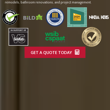
remodels, bathroom renovations, and project management.
GET A QUOTE TODAY