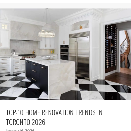
TOP-10 HOME RENOVATION TRENDS IN
TORONTO 2026