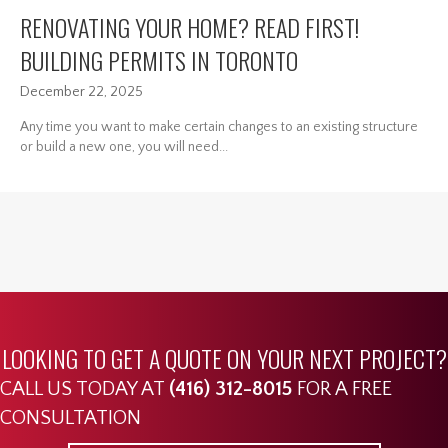
RENOVATING YOUR HOME? READ FIRST!
BUILDING PERMITS IN TORONTO
December 22, 2025
Any time you want to make certain changes to an existing structure
or build a new one, you will need...
LOOKING TO GET A QUOTE ON YOUR NEXT PROJECT?
CALL US TODAY AT
(416) 312-8015
FOR A FREE
CONSULTATION