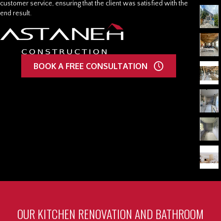
customer service, ensuring that the client was satisfied with the
end result.
BOOK A FREE CONSULTATION
OUR KITCHEN RENOVATION AND BATHROOM