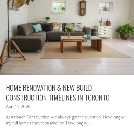
HOME RENOVATION & NEW BUILD
CONSTRUCTION TIMELINES IN TORONTO
April 15, 2026
At Astaneh Construction, we always get the question "How long will
my full home renovation take" or "How long will...