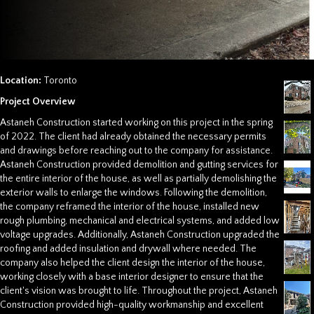
Location:
Toronto
Project Overview
Astaneh Construction started working on this project in the spring
of 2022. The client had already obtained the necessary permits
and drawings before reaching out to the company for assistance.
Astaneh Construction provided demolition and gutting services for
the entire interior of the house, as well as partially demolishing the
exterior walls to enlarge the windows. Following the demolition,
the company reframed the interior of the house, installed new
rough plumbing, mechanical and electrical systems, and added low
voltage upgrades. Additionally, Astaneh Construction upgraded the
roofing and added insulation and drywall where needed. The
company also helped the client design the interior of the house,
working closely with a base interior designer to ensure that the
client's vision was brought to life. Throughout the project, Astaneh
Construction provided high-quality workmanship and excellent