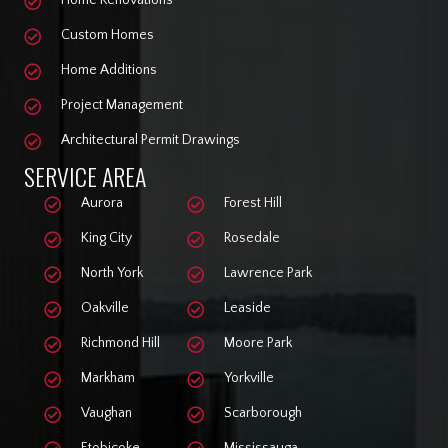
Home Renovations
Custom Homes
Home Additions
Project Management
Architectural Permit Drawings
SERVICE AREA
Aurora
Forest Hill
King City
Rosedale
North York
Lawrence Park
Oakville
Leaside
Richmond Hill
Moore Park
Markham
Yorkville
Vaughan
Scarborough