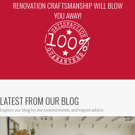
RENOVATION CRAFTSMANSHIP WILL BLOW
YOU AWAY!
LATEST FROM OUR BLOG
Explore our blog for the newest trends and expert advice.