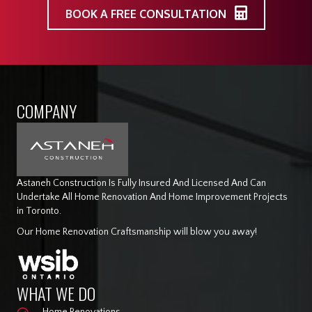
BOOK A FREE CONSULTATION
COMPANY
Astaneh Construction Is Fully Insured And Licensed And Can
Undertake All Home Renovation And Home Improvement Projects
in Toronto.
Our Home Renovation Craftsmanship will blow you away!
WHAT WE DO