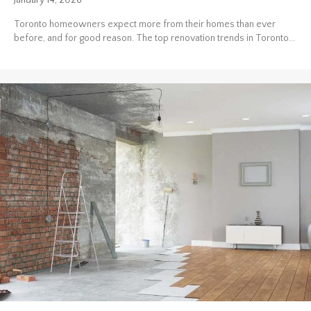
January 14, 2026
Toronto homeowners expect more from their homes than ever
before, and for good reason. The top renovation trends in Toronto...