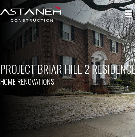
PROJECT BRIAR HILL 2 RESIDENCE
HOME RENOVATIONS