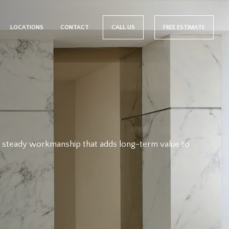
LOCATIONS
CONTACT
CALL US
FREE ESTIMATE
nd steady workmanship that adds long-term value to