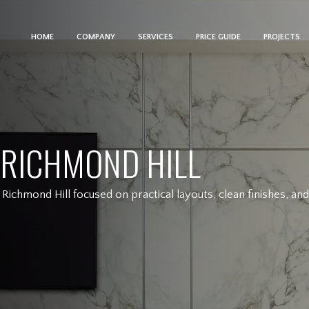
HOME
COMPANY
SERVICES
PRICE GUIDE
PROJECTS
 RICHMOND HILL
Richmond Hill focused on practical layouts, clean finishes, a