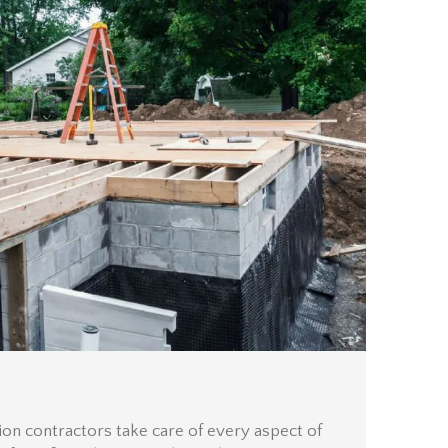
ion contractors take care of every aspect of