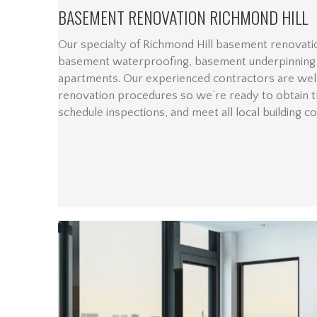
BASEMENT RENOVATION RICHMOND HILL
Our specialty of Richmond Hill basement renovatio
basement waterproofing, basement underpinning,
apartments. Our experienced contractors are wel
renovation procedures so we’re ready to obtain t
schedule inspections, and meet all local building c