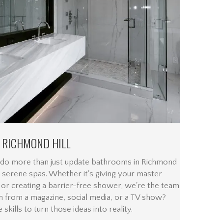
 RICHMOND HILL
 do more than just update bathrooms in Richmond
 serene spas. Whether it's giving your master
 or creating a barrier-free shower, we're the team
n from a magazine, social media, or a TV show?
skills to turn those ideas into reality.