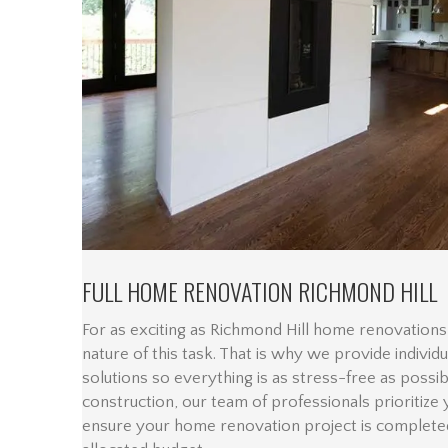
FULL HOME RENOVATION RICHMOND HILL
For as exciting as Richmond Hill home renovations 
nature of this task. That is why we provide individ
solutions so everything is as stress-free as possi
construction, our team of professionals prioritize
ensure your home renovation project is complete