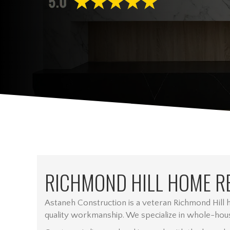
RICHMOND HILL HOME R
Astaneh Construction is a veteran Richmond Hill
quality workmanship. We specialize in whole-hous