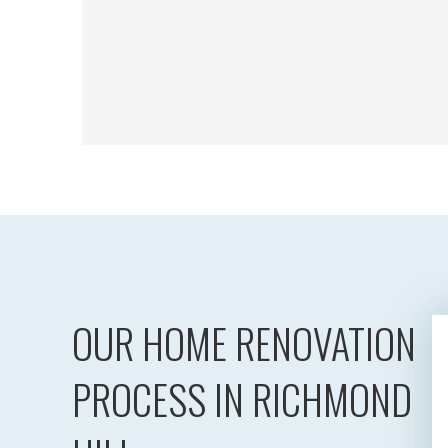
OUR HOME RENOVATION
PROCESS IN RICHMOND