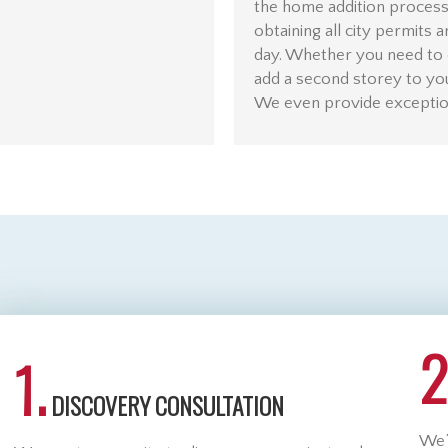
the home addition process,
obtaining all city permits 
day. Whether you need to 
add a second storey to yo
We even provide exception
2
1.
DISCOVERY CONSULTATION
We’