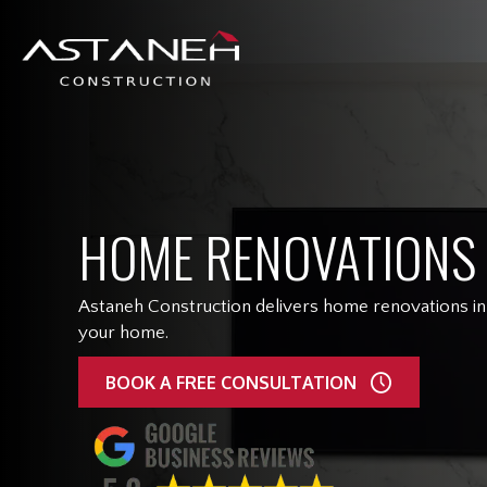
HOME RENOVATIONS
Astaneh Construction delivers home renovations in 
your home.
BOOK A FREE CONSULTATION