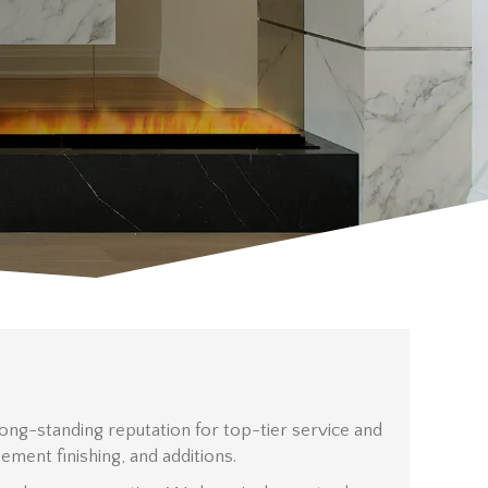
ng-standing reputation for top-tier service and
ent finishing, and additions.