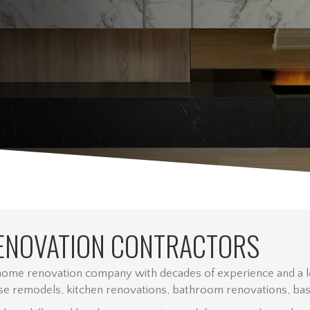
ENOVATION CONTRACTORS
 home renovation company with decades of experience and a lo
e remodels, kitchen renovations, bathroom renovations, basem