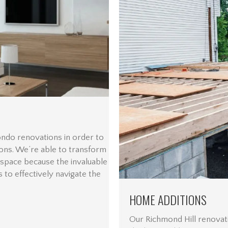
ondo renovations in order to
ions. We’re able to transform
 space because the invaluable
 to effectively navigate the
HOME ADDITIONS
Our Richmond Hill renovat