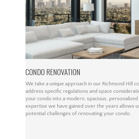
CONDO RENOVATION
We take a unique approach in our Richmond Hill c
address specific regulations and space considerat
your condo into a modern, spacious, personalized
expertise we have gained over the years allows us
potential challenges of renovating your condo.