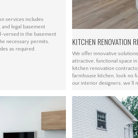
n services includes
 and legal basement
l-versed in the basement
KITCHEN RENOVATION R
he necessary permits,
odes as required.
We offer innovative solutions
attractive, functional space i
kitchen renovation contracto
farmhouse kitchen, look no f
our interior designers, we’ll 