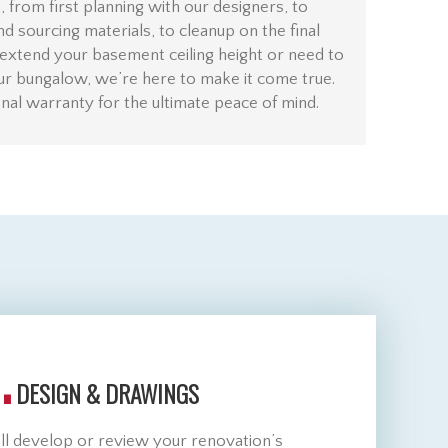
 from first planning with our designers, to
and sourcing materials, to cleanup on the final
extend your basement ceiling height or need to
ur bungalow, we’re here to make it come true.
al warranty for the ultimate peace of mind.
.
DESIGN & DRAWINGS
ll develop or review your renovation’s