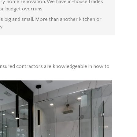
uxury home renovation. We have in-house trades
or budget overruns.
s big and small. More than another kitchen or
y.
d insured contractors are knowledgeable in how to