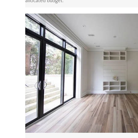
allocated budget.