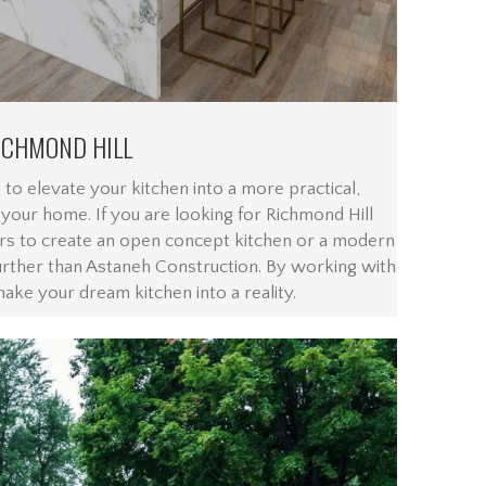
ICHMOND HILL
 to elevate your kitchen into a more practical,
n your home. If you are looking for Richmond Hill
rs to create an open concept kitchen or a modern
urther than Astaneh Construction. By working with
make your dream kitchen into a reality.