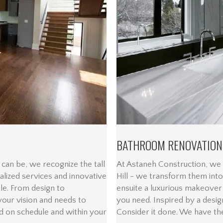
BATHROOM RENOVATION
can be, we recognize the tall
At Astaneh Construction, we
ualized services and innovative
Hill - we transform them into
ble. From design to
ensuite a luxurious makeover
 your vision and needs to
you need. Inspired by a desig
d on schedule and within your
Consider it done. We have the 