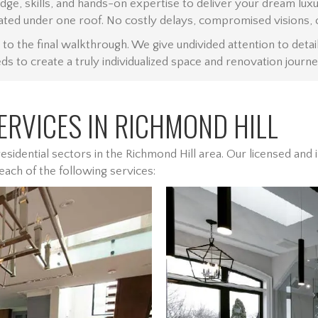
edge, skills, and hands-on expertise to deliver your dream l
ated under one roof. No costly delays, compromised visions, 
the final walkthrough. We give undivided attention to detail
s to create a truly individualized space and renovation journe
RVICES IN RICHMOND HILL
sidential sectors in the Richmond Hill area. Our licensed an
 each of the following services: