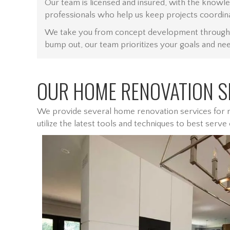
Our team is licensed and insured, with the knowl
professionals who help us keep projects coordin
We take you from concept development through to 
bump out, our team prioritizes your goals and need
OUR HOME RENOVATION SE
We provide several home renovation services for re
utilize the latest tools and techniques to best serve