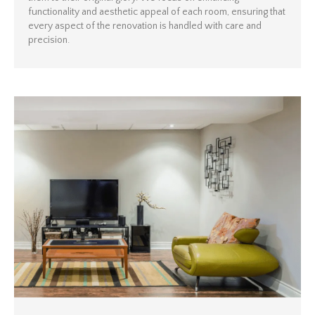
functionality and aesthetic appeal of each room, ensuring that
every aspect of the renovation is handled with care and
precision.