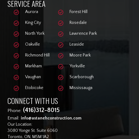
SERVICE AREA
Aurora
Forest Hill
King City
Rosedale
North York
Lawrence Park
Oakville
Leaside
Richmond Hill
Moore Park
Markham
Yorkville
Vaughan
Scarborough
Etobicoke
Mississauga
CONNECT WITH US
(416)312-8015
Phone:
Email:
info@astanehconstruction.com
Our Location:
3080 Yonge St. Suite 6060
Toronto, ON, M5M 1A2