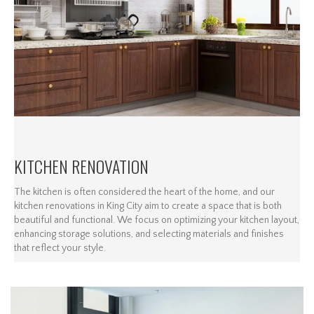
KITCHEN RENOVATION
The kitchen is often considered the heart of the home, and our
kitchen renovations in King City aim to create a space that is both
beautiful and functional. We focus on optimizing your kitchen layout,
enhancing storage solutions, and selecting materials and finishes
that reflect your style.