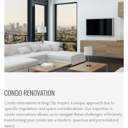
CONDO RENOVATION
Condo renovations in King City require a unique approach due to
specific regulations and space considerations. Our expertise in
condo renovations allows us to navigate these challenges effectively,
transforming your condo into a modern, spacious and personalized
space.