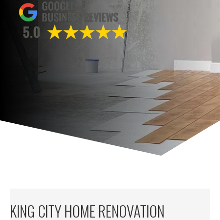
KING CITY HOME RENOVATION