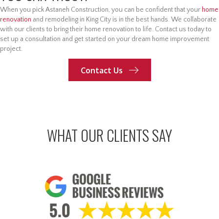
When you pick Astaneh Construction, you can be confident that your
home
renovation
and remodeling in King City is in the best hands. We collaborate
with our clients to bring their home renovation to life. Contact us today to
set up a consultation and get started on your dream home improvement
project.
Contact Us
WHAT OUR CLIENTS SAY