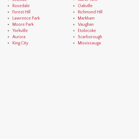
Rosedale
Oakville
Forest Hill
Richmond Hill
Lawrence Park
Markham
Moore Park
Vaughan
Yorkville
Etobicoke
Aurora
Scarborough
King City
Mississauga