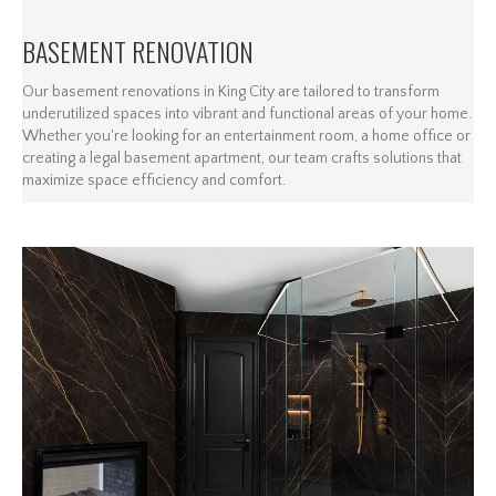
BASEMENT RENOVATION
Our basement renovations in King City are tailored to transform
underutilized spaces into vibrant and functional areas of your home.
Whether you're looking for an entertainment room, a home office or
creating a legal basement apartment, our team crafts solutions that
maximize space efficiency and comfort.