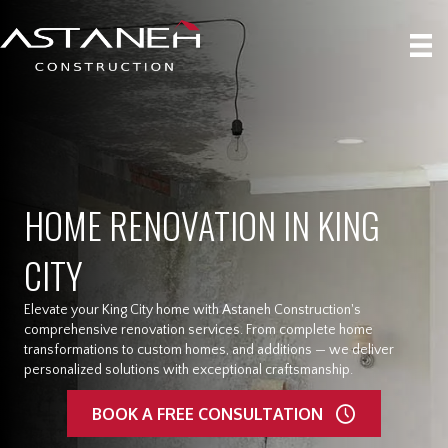
HOME RENOVATION IN KING
CITY
Elevate your King City home with Astaneh Construction's
comprehensive renovation services. From complete home
transformations to custom homes, and additions — we deliver
personalized solutions with exceptional craftsmanship.
BOOK A FREE CONSULTATION