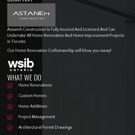
Astaneh Construction Is Fully Insured And Licensed And Can
Undertake All Home Renovation And Home Improvement Projects
in Toronto.
Our Home Renovation Craftsmanship will blow you away!
WHAT WE DO
Home Renovations
Custom Homes
Home Additions
Project Management
Architectural Permit Drawings