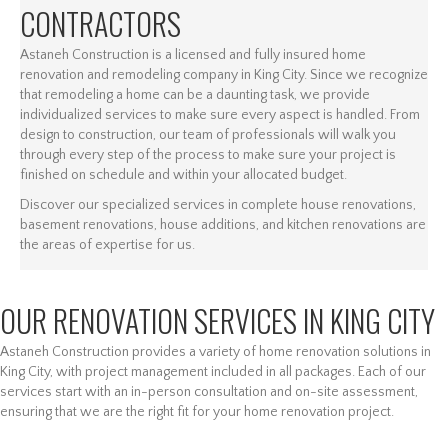
CONTRACTORS
Astaneh Construction is a licensed and fully insured home
renovation and remodeling company in King City. Since we recognize
that remodeling a home can be a daunting task, we provide
individualized services to make sure every aspect is handled. From
design to construction, our team of professionals will walk you
through every step of the process to make sure your project is
finished on schedule and within your allocated budget.
Discover our specialized services in complete house renovations,
basement renovations, house additions, and kitchen renovations are
the areas of expertise for us.
OUR RENOVATION SERVICES IN KING CITY
Astaneh Construction provides a variety of home renovation solutions in
King City, with project management included in all packages. Each of our
services start with an in-person consultation and on-site assessment,
ensuring that we are the right fit for your home renovation project.