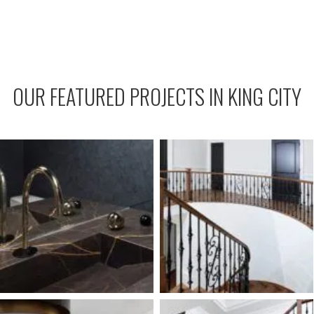
OUR FEATURED PROJECTS IN KING CITY