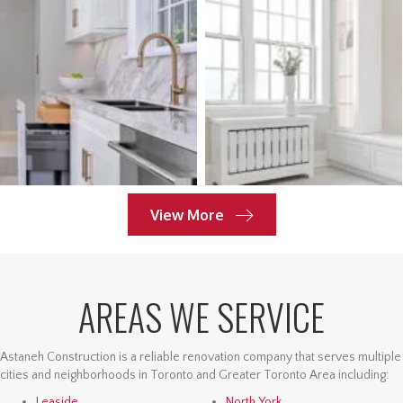
View More
AREAS WE SERVICE
Astaneh Construction is a reliable renovation company that serves multiple
cities and neighborhoods in Toronto and Greater Toronto Area including:
Leaside
North York