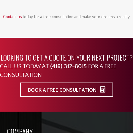
Contact us
today for a free consultation and make your dreams a reality.
LOOKING TO GET A QUOTE ON YOUR NEXT PROJECT?
CALL US TODAY AT
(416) 312-8015
FOR A FREE
CONSULTATION
BOOK A FREE CONSULTATION
COMPANY