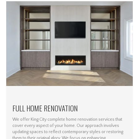
FULL HOME RENOVATION
We offer King City complete home renovation services that
cover every aspect of your home. Our approach involves
updating spaces to reflect contemporary styles or restoring
them to their original glory. We focus on enhancing