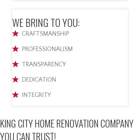
WE BRING TO YOU:
CRAFTSMANSHIP
PROFESSIONALISM
TRANSPARENCY
DEDICATION
INTEGRITY
KING CITY HOME RENOVATION COMPANY
YOU CAN TRUST!