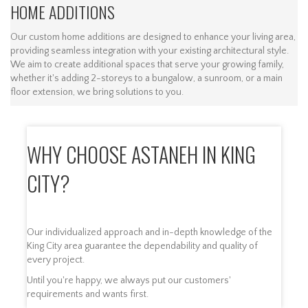
HOME ADDITIONS
Our custom home additions are designed to enhance your living area,
providing seamless integration with your existing architectural style.
We aim to create additional spaces that serve your growing family,
whether it's adding 2-storeys to a bungalow, a sunroom, or a main
floor extension, we bring solutions to you.
WHY CHOOSE ASTANEH IN KING
CITY?
Our individualized approach and in-depth knowledge of the
King City area guarantee the dependability and quality of
every project.
Until you're happy, we always put our customers'
requirements and wants first.