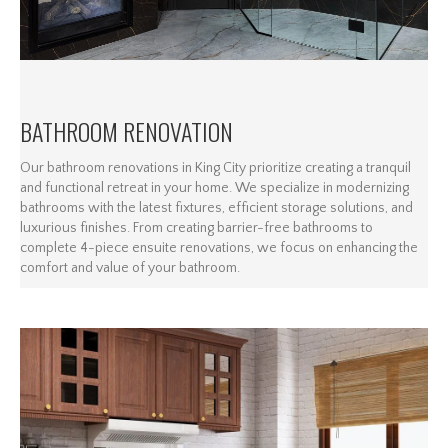
BATHROOM RENOVATION
Our bathroom renovations in King City prioritize creating a tranquil
and functional retreat in your home. We specialize in modernizing
bathrooms with the latest fixtures, efficient storage solutions, and
luxurious finishes. From creating barrier-free bathrooms to
complete 4-piece ensuite renovations, we focus on enhancing the
comfort and value of your bathroom.