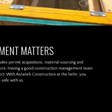
MENT MATTERS
udes permit acquisitions, material sourcing and
nd more. Having a good construction management team
ct. With Astaneh Construction at the helm, you
safe with us.