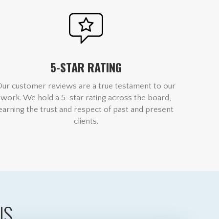
5-STAR RATING
Our customer reviews are a true testament to our
work. We hold a 5-star rating across the board,
earning the trust and respect of past and present
clients.
US