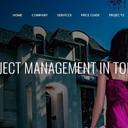
HOME
COMPANY
SERVICES
PRICE GUIDE
PROJECTS
JECT MANAGEMENT IN T