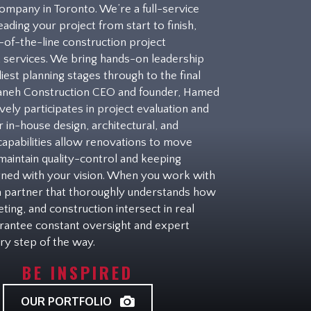
ompany in Toronto. We’re a full-service
eading your project from start to finish,
p-of-the-line construction project
services. We bring hands-on leadership
iest planning stages through to the final
taneh Construction CEO and founder, Hamed
vely participates in project evaluation and
r in-house design, architectural, and
capabilities allow renovations to move
 maintain quality-control and keeping
igned with your vision. When you work with
 a partner that thoroughly understands how
ting, and construction intersect in real
rantee constant oversight and expert
ry step of the way.
BE INSPIRED
OUR PORTFOLIO