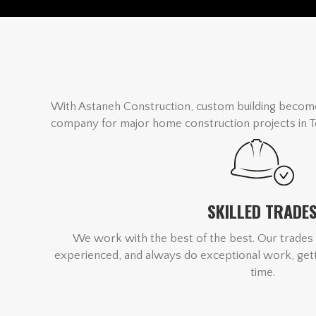
With Astaneh Construction, custom building become
company for major home construction projects in T
SKILLED TRADE
We work with the best of the best. Our trades 
experienced, and always do exceptional work, getti
time.