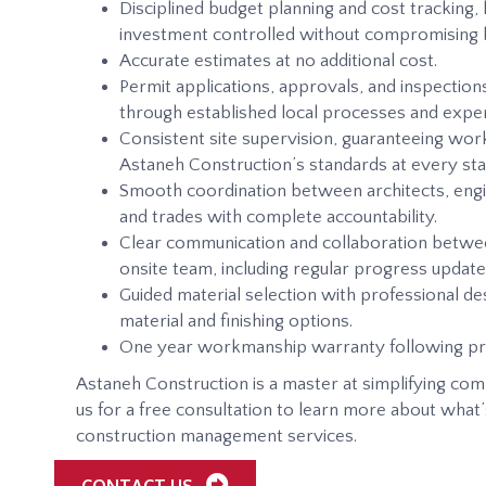
Disciplined budget planning and cost tracking,
investment controlled without compromising bu
Accurate estimates at no additional cost.
Permit applications, approvals, and inspections
through established local processes and exper
Consistent site supervision, guaranteeing w
Astaneh Construction’s standards at every sta
Smooth coordination between architects, engi
and trades with complete accountability.
Clear communication and collaboration betwe
onsite team, including regular progress update
Guided material selection with professional des
material and finishing options.
One year workmanship warranty following pr
Astaneh Construction is a master at simplifying com
us for a free consultation to learn more about what’
construction management services.
CONTACT US