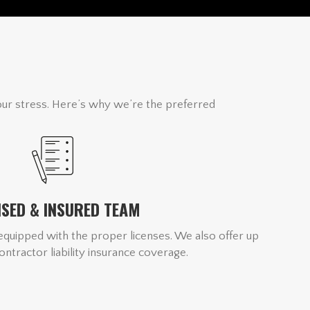
our stress. Here’s why we’re the preferred
NSED & INSURED TEAM
quipped with the proper licenses. We also offer up
contractor liability insurance coverage.