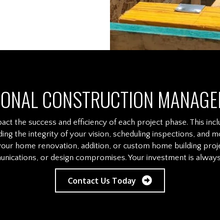
IONAL CONSTRUCTION MANAGE
act the success and efficiency of each project phase. This incl
ding the integrity of your vision, scheduling inspections, a
our home renovation, addition, or custom home building proje
nications, or design compromises. Your investment is always 
Contact Us Today