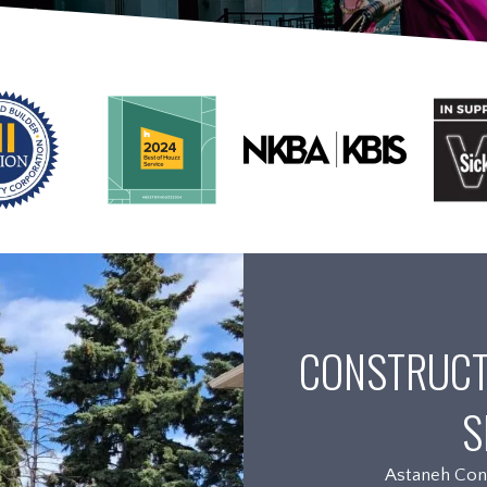
CONSTRUCT
S
Astaneh Cons