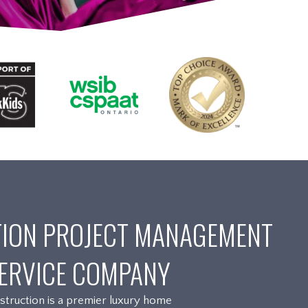
ION PROJECT MANAGEMENT
ERVICE COMPANY
truction is a premier luxury home