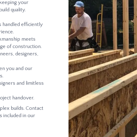
 keeping your
ild quality.
 handled efficiently
ience.
orkmanship meets
ge of construction.
neers, designers,
en you and our
s.
igners and limitless
oject handover.
plex builds. Contact
s included in our