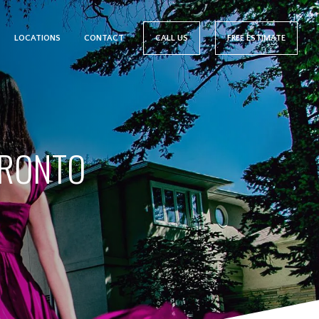
LOCATIONS
CONTACT
CALL US
FREE ESTIMATE
ORONTO