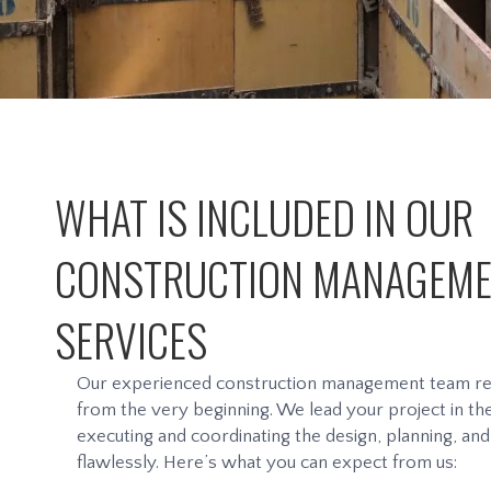
WHAT IS INCLUDED IN OUR
CONSTRUCTION MANAGEM
SERVICES
Our experienced construction management team rem
from the very beginning. We lead your project in the 
executing and coordinating the design, planning, an
flawlessly. Here’s what you can expect from us: