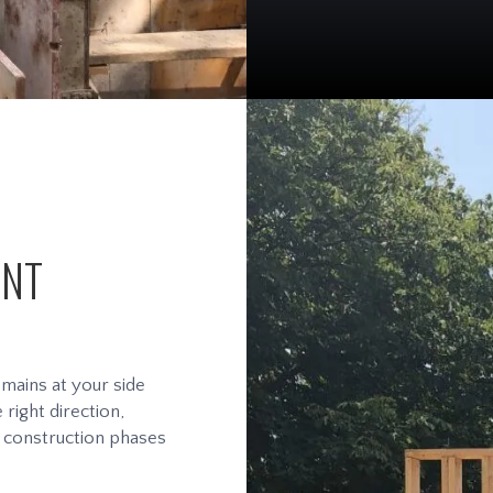
ENT
ains at your side
right direction,
d construction phases