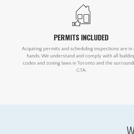
PERMITS INCLUDED
Acquiring permits and scheduling inspections are in
hands. We understand and comply with all buildin
codes and zoning laws in Toronto and the surround
GTA.
W