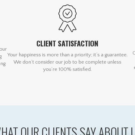
CLIENT SATISFACTION
 our
Your happiness is more than a priority; it’s a guarantee.
g
We don’t consider our job to be complete unless
ing
you’re 100% satisfied.
HAT OUR CLIENTS SAY ABOUT 