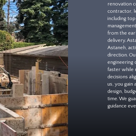
renovation c
contractor, l
including to
management 
from the earl
delivery. As
Astaneh, acti
direction. Ou
engineering 
faster while
decisions al
us, you gain
design, budge
time. We gua
guidance eve