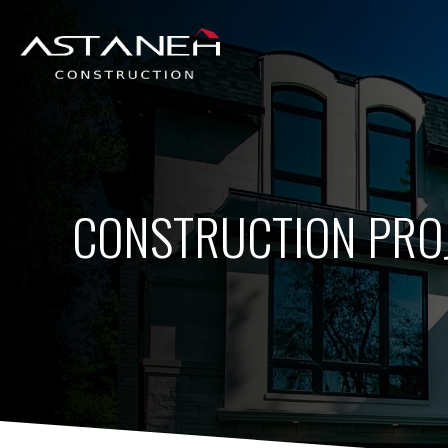
CONSTRUCTION PRO