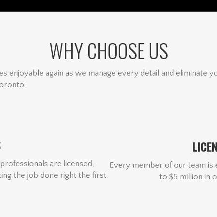
WHY CHOOSE US
s enjoyable again as we manage every detail and eliminate y
oronto:
S
LICE
professionals are licensed,
Every member of our team is e
ng the job done right the first
to $5 million in 