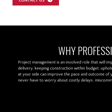
WHY PROFESS
Project management is an involved role that will imp
delivery, keeping construction within budget, uphol
at your side can improve the pace and outcome of y
never have to worry about costly delays, miscommu