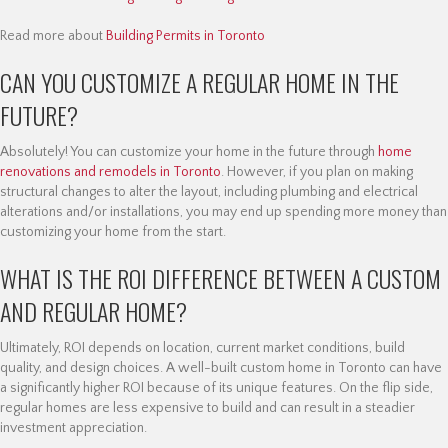
Read more about
Building Permits in Toronto
CAN YOU CUSTOMIZE A REGULAR HOME IN THE
FUTURE?
Absolutely! You can customize your home in the future through
home
renovations and remodels in Toronto
. However, if you plan on making
structural changes to alter the layout, including plumbing and electrical
alterations and/or installations, you may end up spending more money than
customizing your home from the start.
WHAT IS THE ROI DIFFERENCE BETWEEN A CUSTOM
AND REGULAR HOME?
Ultimately, ROI depends on location, current market conditions, build
quality, and design choices. A well-built custom home in Toronto can have
a significantly higher ROI because of its unique features. On the flip side,
regular homes are less expensive to build and can result in a steadier
investment appreciation.