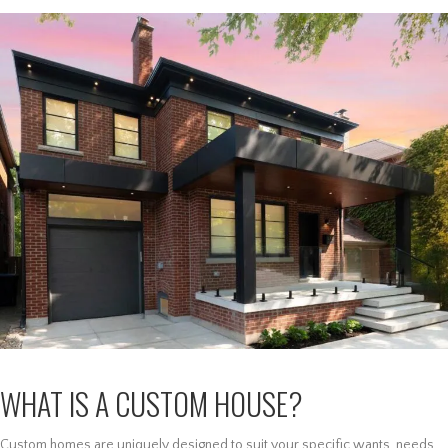
WHAT IS A CUSTOM HOUSE?
Custom homes are uniquely designed to suit your specific wants, needs,