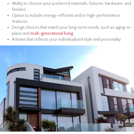
Ability to choose your preferred materials, fixtures, hardware, and
finishes
Option to include energy-efficient and/or high-performance
features
Design choices that match your long-term needs, such as aging-in-
place and
multi-generational living
A home that reflects your individualized style and personality