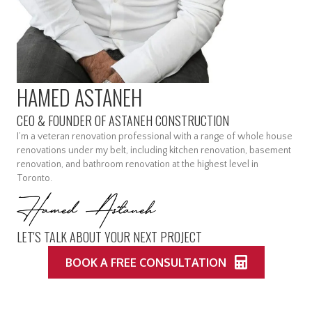
HAMED ASTANEH
CEO & FOUNDER OF ASTANEH CONSTRUCTION
I’m a veteran renovation professional with a range of whole house
renovations under my belt, including kitchen renovation, basement
renovation, and bathroom renovation at the highest level in
Toronto.
LET'S TALK ABOUT YOUR NEXT PROJECT
BOOK A FREE CONSULTATION