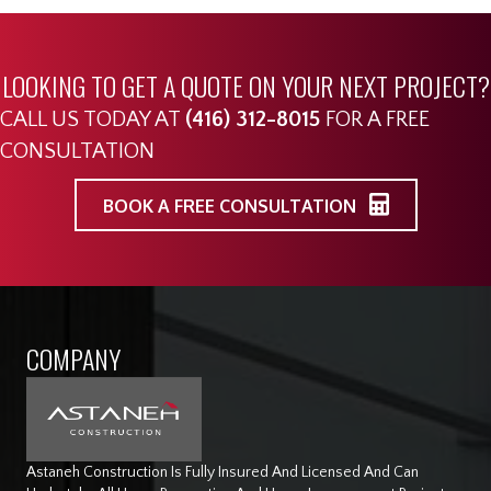
LOOKING TO GET A QUOTE ON YOUR NEXT PROJECT?
CALL US TODAY AT
(416) 312-8015
FOR A FREE
CONSULTATION
BOOK A FREE CONSULTATION
COMPANY
Astaneh Construction Is Fully Insured And Licensed And Can