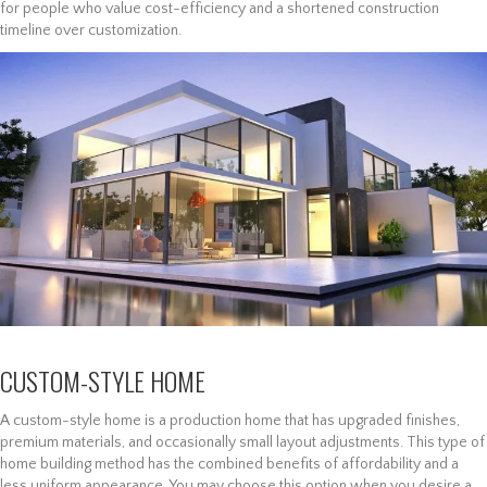
for people who value cost-efficiency and a shortened construction
timeline over customization.
CUSTOM-STYLE HOME
A custom-style home is a production home that has upgraded finishes,
premium materials, and occasionally small layout adjustments. This type of
home building method has the combined benefits of affordability and a
less uniform appearance. You may choose this option when you desire a