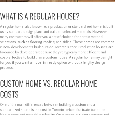
WHAT IS A REGULAR HOUSE?
A regular home, also known as a production or standardized home, is built
using standard design plans and builder-selected materials. However,
many contractors will offer you a set of choices for certain material
selections, such as flooring, roofing, and siding. These homes are common
in new developments built outside Toronto’s core. Production houses are
favoured by developers because they’re typically more efficient and
cost-effective to build than a custom house. A regular home may be right
for you if you want a move-in-ready option without a lengthy design
process.
CUSTOM HOME VS. REGULAR HOME
COSTS
One of the main differences between building a custom and a
standardized house is the cost. In Toronto, prices fluctuate based on