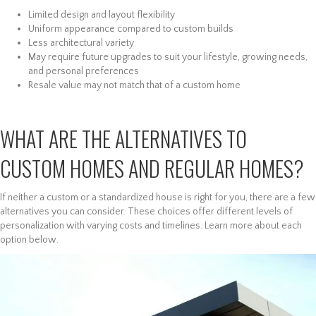
Limited design and layout flexibility
Uniform appearance compared to custom builds
Less architectural variety
May require future upgrades to suit your lifestyle, growing needs,
and personal preferences
Resale value may not match that of a custom home
WHAT ARE THE ALTERNATIVES TO
CUSTOM HOMES AND REGULAR HOMES?
If neither a custom or a standardized house is right for you, there are a few
alternatives you can consider. These choices offer different levels of
personalization with varying costs and timelines. Learn more about each
option below.