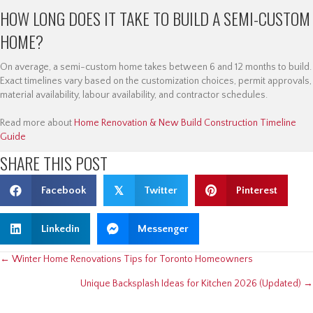
HOW LONG DOES IT TAKE TO BUILD A SEMI-CUSTOM
HOME?
On average, a semi-custom home takes between 6 and 12 months to build.
Exact timelines vary based on the customization choices, permit approvals,
material availability, labour availability, and contractor schedules.
Read more about
Home Renovation & New Build Construction Timeline
Guide
SHARE THIS POST
Facebook
𝕏
Twitter
Pinterest
Linkedin
Messenger
POSTS
← Winter Home Renovations Tips for Toronto Homeowners
Unique Backsplash Ideas for Kitchen 2026 (Updated) →
NAVIGATION