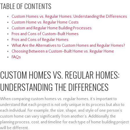
TABLE OF CONTENTS
Custom Homes vs. Regular Homes: Understanding the Differences
Custom Home vs. Regular Home Costs
Custom and Regular Home Building Processes
Pros and Cons of Custom-Built Homes
Pros and Cons of Regular Homes
What Are the Alternatives to Custom Homes and Regular Homes?
Choosing Between a Custom-Built Home vs. Regular Home
FAQs
CUSTOM HOMES VS. REGULAR HOMES:
UNDERSTANDING THE DIFFERENCES
When comparing custom homes vs. regular homes, it’s important to
understand that each project is not only unique in its process but also to
each individual. For example, the size, shape, and style of one person’s
custom home can vary significantly from another’s. Additionally, the
planning process, cost, and timeline for each type of home building project
will be different.