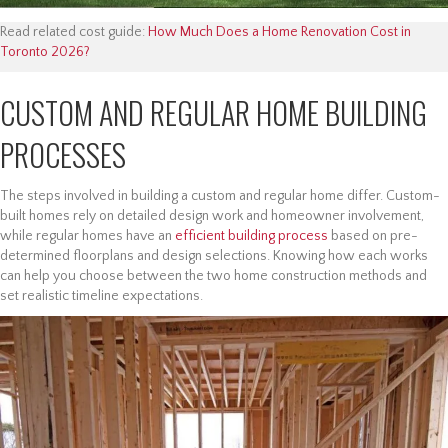
Read related cost guide:
How Much Does a Home Renovation Cost in
Toronto 2026?
CUSTOM AND REGULAR HOME BUILDING
PROCESSES
The steps involved in building a custom and regular home differ. Custom-
built homes rely on detailed design work and homeowner involvement,
while regular homes have an
efficient building process
based on pre-
determined floorplans and design selections. Knowing how each works
can help you choose between the two home construction methods and
set realistic timeline expectations.