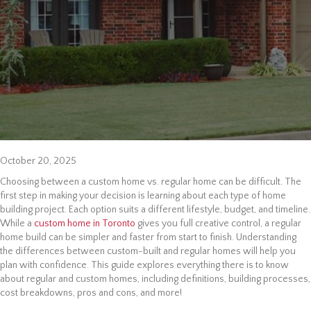
October 20, 2025
Choosing between a custom home vs. regular home can be difficult. The
first step in making your decision is learning about each type of home
building project. Each option suits a different lifestyle, budget, and timeline.
While a
custom home in Toronto
gives you full creative control, a regular
home build can be simpler and faster from start to finish. Understanding
the differences between custom-built and regular homes will help you
plan with confidence. This guide explores everything there is to know
about regular and custom homes, including definitions, building processes,
cost breakdowns, pros and cons, and more!