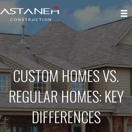
CUSTOM HOMES VS.
REGULAR HOMES: KEY
DIFFERENCES