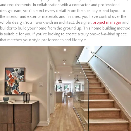
and requirements. In collaboration with a contractor and professional
design team, you’ll select every detail. From the size, style, and layout to
the interior and exterior materials and finishes, you have control over the
whole design. You’ll work with an architect, designer,
project manager
and
builder to build your home from the ground up. This home building method
is suitable for you if you’re looking to create a truly one-of-a-kind space
that matches your style preferences and lifestyle.