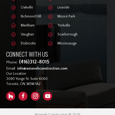
Oakville
Leaside
Richmond Hill
Moore Park
Markham
Yorkville
Vaughan
Scarborough
Etobicoke
Mississauga
CONNECT WITH US
(416)312-8015
Phone:
Email:
info@astanehconstruction.com
Our Location:
3080 Yonge St. Suite 6060
Toronto, ON, M5M 1A2
Astaneh Construction © 2026