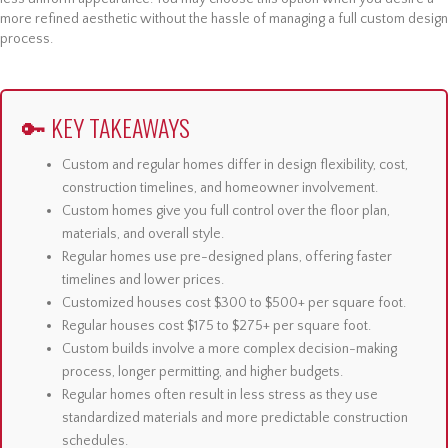
more refined aesthetic without the hassle of managing a full custom design
process.
🔑 KEY TAKEAWAYS
Custom and regular homes differ in design flexibility, cost,
construction timelines, and homeowner involvement.
Custom homes give you full control over the floor plan,
materials, and overall style.
Regular homes use pre-designed plans, offering faster
timelines and lower prices.
Customized houses cost $300 to $500+ per square foot.
Regular houses cost $175 to $275+ per square foot.
Custom builds involve a more complex decision-making
process, longer permitting, and higher budgets.
Regular homes often result in less stress as they use
standardized materials and more predictable construction
schedules.