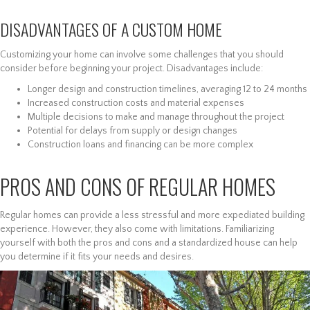
DISADVANTAGES OF A CUSTOM HOME
Customizing your home can involve some challenges that you should
consider before beginning your project. Disadvantages include:
Longer design and construction timelines, averaging 12 to 24 months
Increased construction costs and material expenses
Multiple decisions to make and manage throughout the project
Potential for delays from supply or design changes
Construction loans and financing can be more complex
PROS AND CONS OF REGULAR HOMES
Regular homes can provide a less stressful and more expediated building
experience. However, they also come with limitations. Familiarizing
yourself with both the pros and cons and a standardized house can help
you determine if it fits your needs and desires.