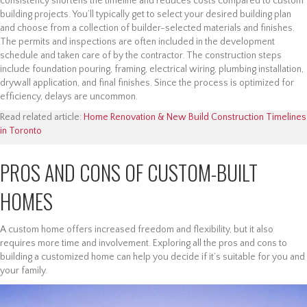
consistency shortens the timeline and reduces costs compared to custom
building projects. You’ll typically get to select your desired building plan
and choose from a collection of builder-selected materials and finishes.
The permits and inspections are often included in the development
schedule and taken care of by the contractor. The construction steps
include foundation pouring, framing, electrical wiring, plumbing installation,
drywall application, and final finishes. Since the process is optimized for
efficiency, delays are uncommon.
Read related article:
Home Renovation & New Build Construction Timelines
in Toronto
PROS AND CONS OF CUSTOM-BUILT
HOMES
A custom home offers increased freedom and flexibility, but it also
requires more time and involvement. Exploring all the pros and cons to
building a customized home can help you decide if it’s suitable for you and
your family.