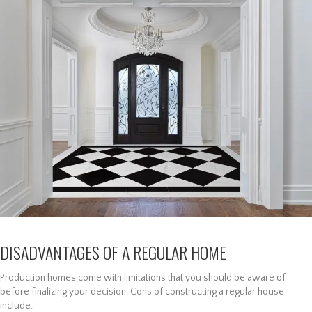
DISADVANTAGES OF A REGULAR HOME
Production homes come with limitations that you should be aware of
before finalizing your decision. Cons of constructing a regular house
include: