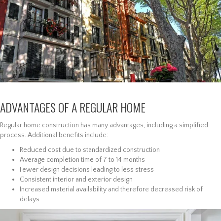
ADVANTAGES OF A REGULAR HOME
Regular home construction has many advantages, including a simplified
process. Additional benefits include:
Reduced cost due to standardized construction
Average completion time of 7 to 14 months
Fewer design decisions leading to less stress
Consistent interior and exterior design
Increased material availability and therefore decreased risk of
delays