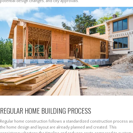
potential design changes, and city approvals.
REGULAR HOME BUILDING PROCESS
Regular home construction follows a standardized construction process as
the home design and layout are already planned and created. This