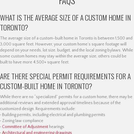
FAQS
WHAT IS THE AVERAGE SIZE OF A CUSTOM HOME IN
TORONTO?
The average size of a custom-built home in Toronto is between 1,500 and
3,000 square feet. However, your custom home’s square footage will
depend on your needs, lot size, budget, and the local zoning bylaws. While
some custom homes may stay within the average size, others could be
built to have more 4,500+ square feet.
ARE THERE SPECIAL PERMIT REQUIREMENTS FOR A
CUSTOM-BUILT HOME IN TORONTO?
While there are no “specialized” permits for a custom home, there may be
additional reviews and extended approval timelines because of the
customized design. Requirements include:
• Building permits, including electrical and plumbing permits
• Zoning law compliance
•
Committee of Adjustment
hearings
•
Architectural and engineering drawings