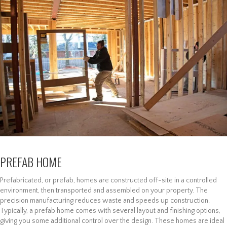
PREFAB HOME
Prefabricated, or prefab, homes are constructed off-site in a controlled
environment, then transported and assembled on your property. The
precision manufacturing reduces waste and speeds up construction.
Typically, a prefab home comes with several layout and finishing options,
giving you some additional control over the design. These homes are ideal