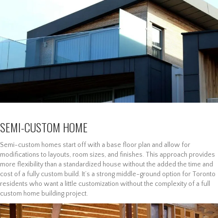
SEMI-CUSTOM HOME
Semi-custom homes start off with a base floor plan and allow for
modifications to layouts, room sizes, and finishes. This approach provides
more flexibility than a standardized house without the added the time and
cost of a fully custom build. It’s a strong middle-ground option for Toronto
residents who want a little customization without the complexity of a full
custom home building project.