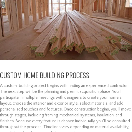
CUSTOM HOME BUILDING PROCESS
A custom-building project begins with finding an experienced contractor.
The next step will be the planning and permit acquisition phase. You’ll
participate in multiple meetings with designers to create your home’s
layout, choose the interior and exterior style, select materials, and add
personalized touches and features. Once construction begins, you’ll move
through stages, including framing, mechanical systems, insulation, and
finishes. Because every feature is chosen individually, you’ll be consulted
throughout the process. Timelines vary depending on material availability,