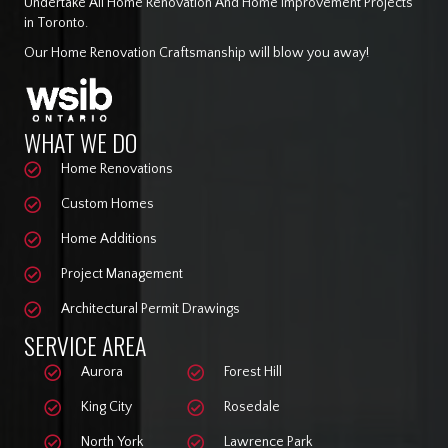
Undertake All Home Renovation And Home Improvement Projects
in Toronto.
Our Home Renovation Craftsmanship will blow you away!
WHAT WE DO
Home Renovations
Custom Homes
Home Additions
Project Management
Architectural Permit Drawings
SERVICE AREA
Aurora
Forest Hill
King City
Rosedale
North York
Lawrence Park