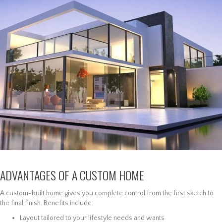
ADVANTAGES OF A CUSTOM HOME
A custom-built home gives you complete control from the first sketch to
the final finish. Benefits include:
Layout tailored to your lifestyle needs and wants