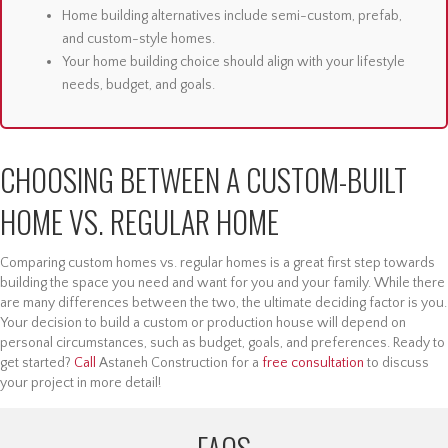
Home building alternatives include semi-custom, prefab,
and custom-style homes.
Your home building choice should align with your lifestyle
needs, budget, and goals.
CHOOSING BETWEEN A CUSTOM-BUILT
HOME VS. REGULAR HOME
Comparing custom homes vs. regular homes is a great first step towards
building the space you need and want for you and your family. While there
are many differences between the two, the ultimate deciding factor is you.
Your decision to build a custom or production house will depend on
personal circumstances, such as budget, goals, and preferences. Ready to
get started?
Call
Astaneh Construction for a
free consultation
to discuss
your project in more detail!