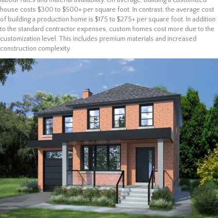
labour rates and material availability. On average, building a customized
house costs $300 to $500+ per square foot. In contrast, the average cost
of building a production home is $175 to $275+ per square foot. In addition
to the standard contractor expenses, custom homes cost more due to the
customization level. This includes premium materials and increased
construction complexity.