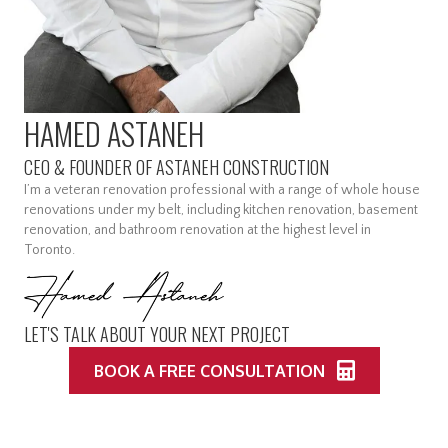
HAMED ASTANEH
CEO & FOUNDER OF ASTANEH CONSTRUCTION
I’m a veteran renovation professional with a range of whole house
renovations under my belt, including kitchen renovation, basement
renovation, and bathroom renovation at the highest level in
Toronto.
LET'S TALK ABOUT YOUR NEXT PROJECT
BOOK A FREE CONSULTATION