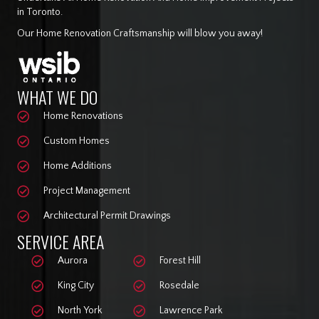
in Toronto.
Our Home Renovation Craftsmanship will blow you away!
WHAT WE DO
Home Renovations
Custom Homes
Home Additions
Project Management
Architectural Permit Drawings
SERVICE AREA
Aurora
Forest Hill
King City
Rosedale
North York
Lawrence Park