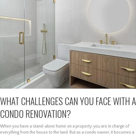
WHAT CHALLENGES CAN YOU FACE WITH A
CONDO RENOVATION?
When you have a stand-alone home on a property, you are in charge of
everything from the house to the land. But as a condo owner, it becomes a