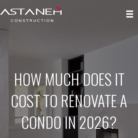
HOW MUCH DOES IT
COST TO RENOVATE A
CONDO IN 2026?