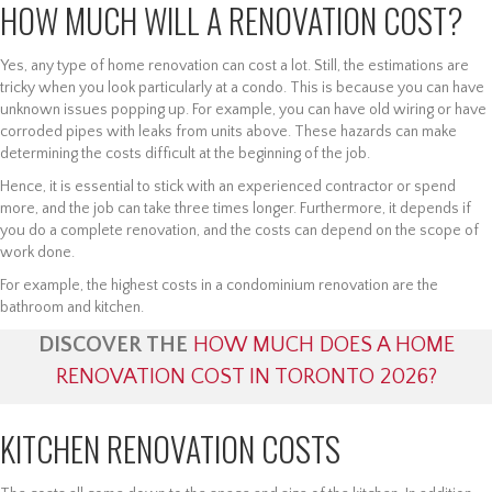
HOW MUCH WILL A RENOVATION COST?
Yes, any type of home renovation can cost a lot. Still, the estimations are
tricky when you look particularly at a condo. This is because you can have
unknown issues popping up. For example, you can have old wiring or have
corroded pipes with leaks from units above. These hazards can make
determining the costs difficult at the beginning of the job.
Hence, it is essential to stick with an experienced contractor or spend
more, and the job can take three times longer. Furthermore, it depends if
you do a complete renovation, and the costs can depend on the scope of
work done.
For example, the highest costs in a condominium renovation are the
bathroom and kitchen.
DISCOVER THE
HOW MUCH DOES A HOME
RENOVATION COST IN TORONTO 2026?
KITCHEN RENOVATION COSTS