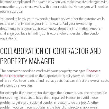
bit more complicated. For example, when you make massive changes with
renovations, you share walls with other residents. Hence, you will need to
obtain approval.
You need to know your ownership boundary whether the exterior walls
extend or are limited to your interior walls. Rad your ownership
documents to let your contractor know about the information. Another
challenge you face is finding contractors who understand the condo
regulations.
COLLABORATION OF CONTRACTOR AND
PROPERTY MANAGER
The contractor needs to work with your property manager.
Choose a
home contractor
based on the experience, quality service, and price
offered. You have loads of indirect aspects that can affect the overall costs
of a condo renovation.
For example, if the contractor damages the elements, you are responsible
for covering the costs to have them repaired. Hence, to avoid these
problems, get a professional condo renovator to do the job. Another
problem you can face is obtaining the board of directors’ approvals.