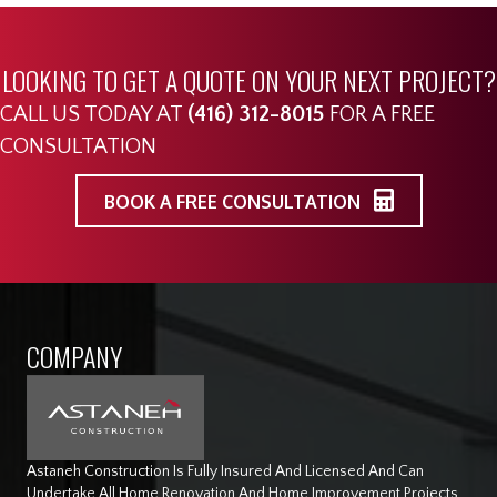
LOOKING TO GET A QUOTE ON YOUR NEXT PROJECT?
CALL US TODAY AT
(416) 312-8015
FOR A FREE
CONSULTATION
BOOK A FREE CONSULTATION
COMPANY
Astaneh Construction Is Fully Insured And Licensed And Can
Undertake All Home Renovation And Home Improvement Projects