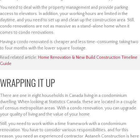
You need to deal with the property management and provide parking
access to elevators. In addition, your working hours are limited in the
daytime, and you need to set up and clean up the construction area. Still,
condo renovations are not as massive as a stand-alone home when it
comes to condo renovations.
Having a condo renovated is cheaper and less time-consuming, taking two
to four months with the lower square footage.
Read related article:
Home Renovation & New Build Construction Timeline
Guide
WRAPPING IT UP
There are one in eight households in Canada living in a condominium
dwelling. When looking at Statistics Canada, these are located in a couple
of census metropolitan areas. With a condo renovation, you can upgrade
your quality of living and the value of your home.
Still, you need to work within a time framework with a condominium
renovation. You have to consider various responsibilities, and for this
reason, you need an experienced contractor. Astaneh Construction is here