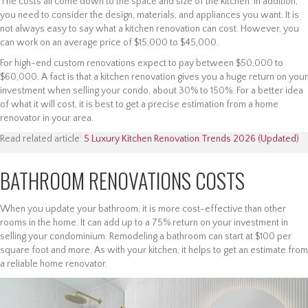
The costs all come down to the space and size of the kitchen. In addition,
you need to consider the design, materials, and appliances you want. It is
not always easy to say what a kitchen renovation can cost. However, you
can work on an average price of $15,000 to $45,000.
For high-end custom renovations expect to pay between $50,000 to
$60,000. A fact is that a kitchen renovation gives you a huge return on your
investment when selling your condo, about 30% to 150%. For a better idea
of what it will cost, it is best to get a precise estimation from a home
renovator in your area.
Read related article:
5 Luxury Kitchen Renovation Trends 2026 (Updated)
BATHROOM RENOVATIONS COSTS
When you update your bathroom, it is more cost-effective than other
rooms in the home. It can add up to a 75% return on your investment in
selling your condominium. Remodeling a bathroom can start at $100 per
square foot and more. As with your kitchen, it helps to get an estimate from
a reliable home renovator.