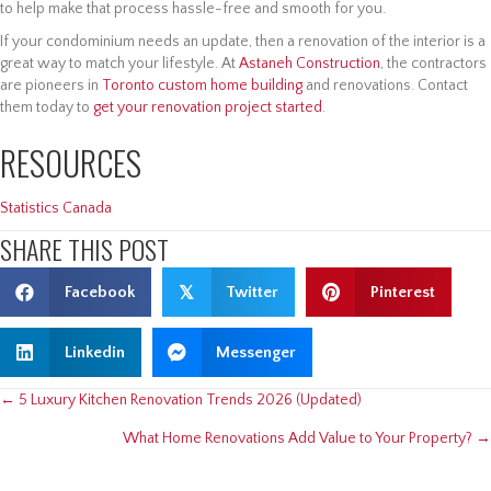
to help make that process hassle-free and smooth for you.
If your condominium needs an update, then a renovation of the interior is a
great way to match your lifestyle. At
Astaneh Construction
, the contractors
are pioneers in
Toronto custom home building
and renovations. Contact
them today to
get your renovation project started
.
RESOURCES
Statistics Canada
SHARE THIS POST
Facebook
𝕏
Twitter
Pinterest
Linkedin
Messenger
POSTS
← 5 Luxury Kitchen Renovation Trends 2026 (Updated)
What Home Renovations Add Value to Your Property? →
NAVIGATION