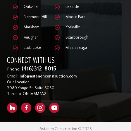
Oakville
Leaside
Richmond Hill
Moore Park
Markham
Yorkville
Vaughan
Scarborough
Etobicoke
Mississauga
CONNECT WITH US
(416)312-8015
Phone:
Email:
info@astanehconstruction.com
Our Location:
3080 Yonge St. Suite 6060
Toronto, ON, M5M 1A2
Astaneh Construction © 2026