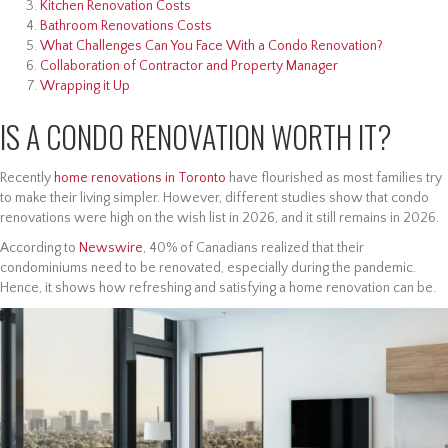
Kitchen Renovation Costs
Bathroom Renovations Costs
What Challenges Can You Face With a Condo Renovation?
Collaboration of Contractor and Property Manager
Wrapping it Up
IS A CONDO RENOVATION WORTH IT?
Recently
home renovations in Toronto
have flourished as most families try
to make their living simpler. However, different studies show that condo
renovations were high on the wish list in 2026, and it still remains in 2026.
According to
Newswire
, 40% of Canadians realized that their
condominiums need to be renovated, especially during the pandemic.
Hence, it shows how refreshing and satisfying a home renovation can be.