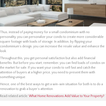
Thus, instead of paying money for a small condominium with no
personality, you can personalize your condo to create more considerable
square footage with loads of storage. In addition, by flipping your
condominium’s design, you can increase the resale value and enhance the
look.
Throughout this, you get personal satisfaction but also add financial
benefits. But before you start, remember, you can find loads of condos on
the market for sale. If you want your condo to sell fast and catch the
attention of buyers at a higher price, you need to present them with
something unique.
Hence, one of the best ways to get a win-win situation for both is to do a
renovation to grab a buyer’s attention.
Read related article:
What Home Renovations Add Value to Your Property?