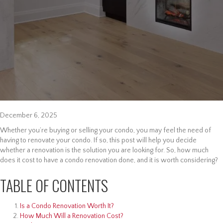
December 6, 2025
Whether you’re buying or selling your condo, you may feel the need of
having to renovate your condo. If so, this post will help you decide
whether a renovation is the solution you are looking for. So, how much
does it cost to have a condo renovation done, and it is worth considering?
TABLE OF CONTENTS
Is a Condo Renovation Worth It?
How Much Will a Renovation Cost?