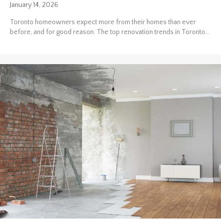
January 14, 2026
Toronto homeowners expect more from their homes than ever
before, and for good reason. The top renovation trends in Toronto...