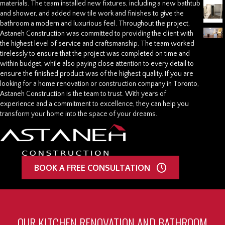
materials. The team installed new fixtures, including a new bathtub
and shower, and added new tile work and finishes to give the
bathroom a modern and luxurious feel. Throughout the project,
Astaneh Construction was committed to providing the client with
the highest level of service and craftsmanship. The team worked
tirelessly to ensure that the project was completed on time and
within budget, while also paying close attention to every detail to
ensure the finished product was of the highest quality. If you are
looking for a home renovation or construction company in Toronto,
Astaneh Construction is the team to trust. With years of
experience and a commitment to excellence, they can help you
transform your home into the space of your dreams.
BOOK A FREE CONSULTATION
OUR KITCHEN RENOVATION AND BATHROOM