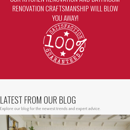
RENOVATION CRAFTSMANSHIP WILL BLOW
YOU AWAY!
LATEST FROM OUR BLOG
Explore our blog for the newest trends and expert advice.