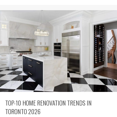
TOP-10 HOME RENOVATION TRENDS IN
TORONTO 2026