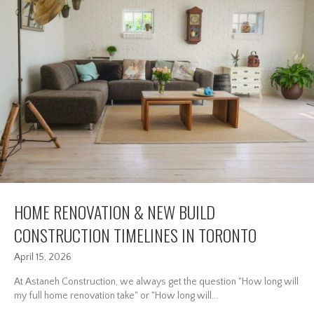
HOME RENOVATION & NEW BUILD
CONSTRUCTION TIMELINES IN TORONTO
April 15, 2026
At Astaneh Construction, we always get the question "How long will
my full home renovation take" or "How long will...