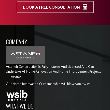
BOOK A FREE CONSULTATION
COMPANY
Astaneh Construction Is Fully Insured And Licensed And Can
Undertake All Home Renovation And Home Improvement Projects
in Toronto.
Our Home Renovation Craftsmanship will blow you away!
WHAT WE DO