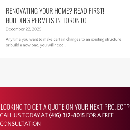
RENOVATING YOUR HOME? READ FIRST!
BUILDING PERMITS IN TORONTO
December 22, 2025
Any time you want to make certain changes to an existing structure
or build a new one, you will need...
LOOKING TO GET A QUOTE ON YOUR NEXT PROJECT?
CALL US TODAY AT
(416) 312-8015
FOR A FREE
CONSULTATION