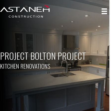
PROJECT BOLTON PROJECT
KITCHEN RENOVATIONS