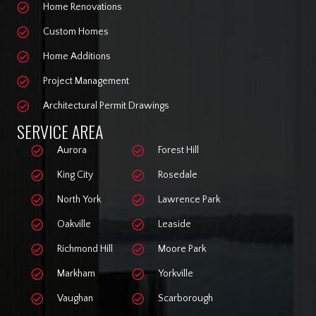
Home Renovations
Custom Homes
Home Additions
Project Management
Architectural Permit Drawings
SERVICE AREA
Aurora
Forest Hill
King City
Rosedale
North York
Lawrence Park
Oakville
Leaside
Richmond Hill
Moore Park
Markham
Yorkville
Vaughan
Scarborough