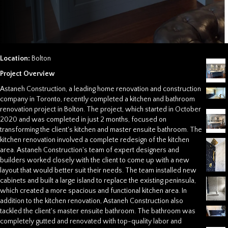
Location:
Bolton
Project Overview
Astaneh Construction, a leading home renovation and construction
company in Toronto, recently completed a kitchen and bathroom
renovation project in Bolton. The project, which started in October
2020 and was completed in just 2 months, focused on
transforming the client's kitchen and master ensuite bathroom. The
kitchen renovation involved a complete redesign of the kitchen
area. Astaneh Construction's team of expert designers and
builders worked closely with the client to come up with a new
layout that would better suit their needs. The team installed new
cabinets and built a large island to replace the existing peninsula,
which created a more spacious and functional kitchen area. In
addition to the kitchen renovation, Astaneh Construction also
tackled the client's master ensuite bathroom. The bathroom was
completely gutted and renovated with top-quality labor and