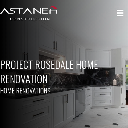
PROJECT ROSEDALE HOME
RENOVATION
HOME RENOVATIONS