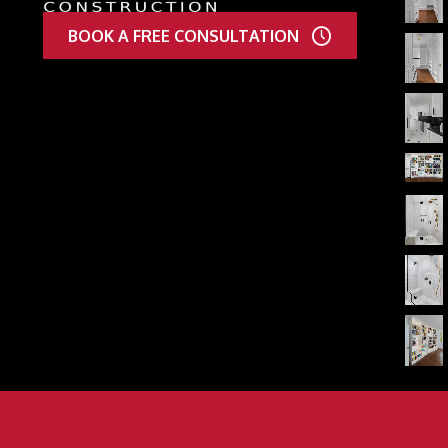
BOOK A FREE CONSULTATION