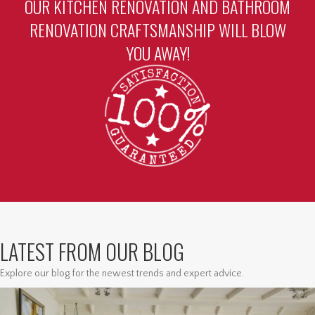
OUR KITCHEN RENOVATION AND BATHROOM
RENOVATION CRAFTSMANSHIP WILL BLOW
YOU AWAY!
LATEST FROM OUR BLOG
Explore our blog for the newest trends and expert advice.