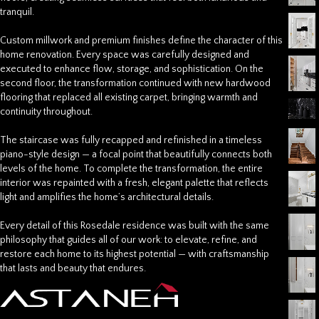
tranquil.
Custom millwork and premium finishes define the character of this
home renovation
. Every space was carefully designed and
executed to enhance flow, storage, and sophistication. On the
second floor, the transformation continued with new hardwood
flooring that replaced all existing carpet, bringing warmth and
continuity throughout.
The staircase was fully recapped and refinished in a timeless
piano-style design — a focal point that beautifully connects both
levels of the home. To complete the transformation, the entire
interior was repainted with a fresh, elegant palette that reflects
light and amplifies the home’s architectural details.
Every detail of this Rosedale residence was built with the same
philosophy that guides all of our work: to elevate, refine, and
restore each home to its highest potential — with craftsmanship
that lasts and beauty that endures.