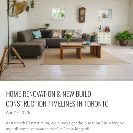
HOME RENOVATION & NEW BUILD
CONSTRUCTION TIMELINES IN TORONTO
April 15, 2026
At Astaneh Construction, we always get the question "How long will
my full home renovation take" or "How long will...