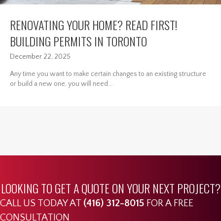
RENOVATING YOUR HOME? READ FIRST!
BUILDING PERMITS IN TORONTO
December 22, 2025
Any time you want to make certain changes to an existing structure
or build a new one, you will need...
LOOKING TO GET A QUOTE ON YOUR NEXT PROJECT?
CALL US TODAY AT
(416) 312-8015
FOR A FREE
CONSULTATION