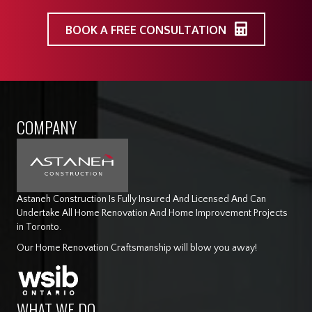
BOOK A FREE CONSULTATION
COMPANY
Astaneh Construction Is Fully Insured And Licensed And Can
Undertake All Home Renovation And Home Improvement Projects
in Toronto.
Our Home Renovation Craftsmanship will blow you away!
WHAT WE DO