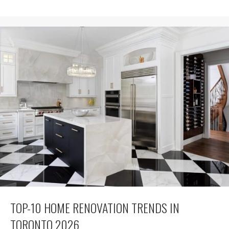
TOP-10 HOME RENOVATION TRENDS IN
TORONTO 2026