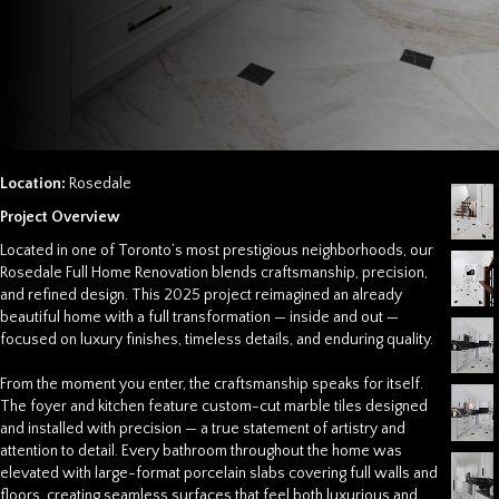
Location:
Rosedale
Project Overview
Located in one of Toronto’s most prestigious neighborhoods, our
Rosedale Full Home Renovation
blends craftsmanship, precision,
and refined design. This 2025 project reimagined an already
beautiful home with a full transformation — inside and out —
focused on luxury finishes, timeless details, and enduring quality.
From the moment you enter, the craftsmanship speaks for itself.
The foyer and kitchen feature custom-cut marble tiles designed
and installed with precision — a true statement of artistry and
attention to detail. Every bathroom throughout the home was
elevated with large-format porcelain slabs covering full walls and
floors, creating seamless surfaces that feel both luxurious and