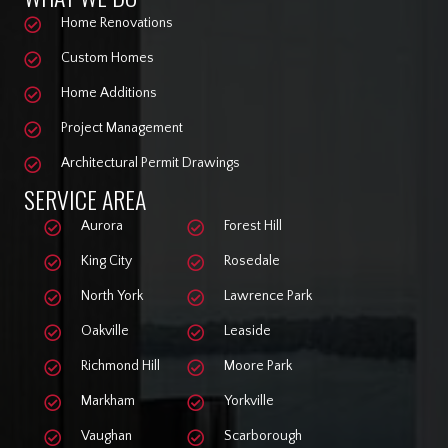
Home Renovations
Custom Homes
Home Additions
Project Management
Architectural Permit Drawings
SERVICE AREA
Aurora
Forest Hill
King City
Rosedale
North York
Lawrence Park
Oakville
Leaside
Richmond Hill
Moore Park
Markham
Yorkville
Vaughan
Scarborough