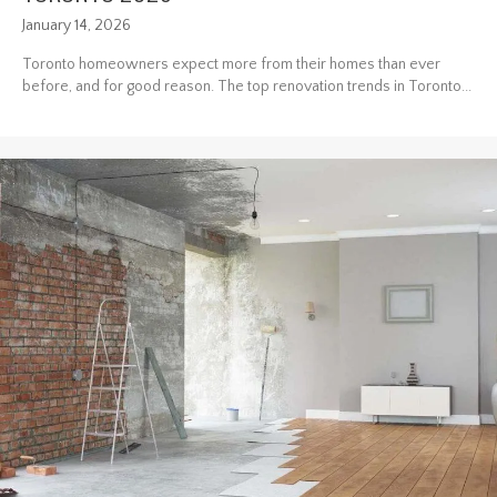
January 14, 2026
Toronto homeowners expect more from their homes than ever
before, and for good reason. The top renovation trends in Toronto...