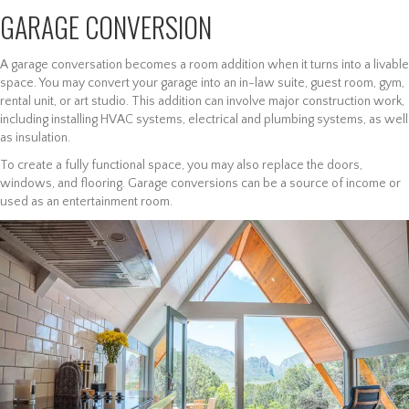
GARAGE CONVERSION
A garage conversation becomes a room addition when it turns into a livable
space. You may convert your garage into an in-law suite, guest room, gym,
rental unit, or art studio. This addition can involve major construction work,
including installing HVAC systems, electrical and plumbing systems, as well
as insulation.
To create a fully functional space, you may also replace the doors,
windows, and flooring. Garage conversions can be a source of income or
used as an entertainment room.