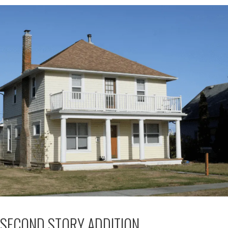
SECOND STORY ADDITION