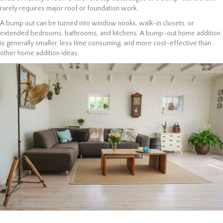
rarely requires major roof or foundation work.
A bump out can be turned into window nooks, walk-in closets, or
extended bedrooms, bathrooms, and kitchens. A bump-out home addition
is generally smaller, less time consuming, and more cost-effective than
other home addition ideas.