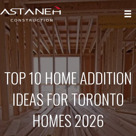
TOP 10 HOME ADDITION
IDEAS FOR TORONTO
HOMES 2026