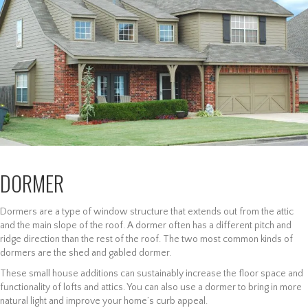
DORMER
Dormers are a type of window structure that extends out from the attic
and the main slope of the roof. A dormer often has a different pitch and
ridge direction than the rest of the roof. The two most common kinds of
dormers are the shed and gabled dormer.
These small house additions can sustainably increase the floor space and
functionality of lofts and attics. You can also use a dormer to bring in more
natural light and improve your home’s curb appeal.