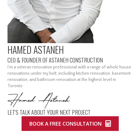
HAMED ASTANEH
CEO & FOUNDER OF ASTANEH CONSTRUCTION
I’m a veteran renovation professional with a range of whole house
renovations under my belt, including kitchen renovation, basement
renovation, and bathroom renovation at the highest level in
Toronto.
LET'S TALK ABOUT YOUR NEXT PROJECT
BOOK A FREE CONSULTATION