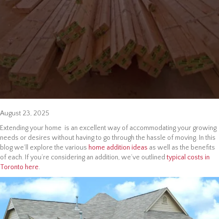
August 23, 2025
Extending your home is an excellent way of accommodating your growing
needs or desires without having to go through the hassle of moving. In this
blog we’ll explore the various
home addition ideas
as well as the benefits
of each. If you’re considering an addition, we’ve outlined
typical costs in
Toronto here
.