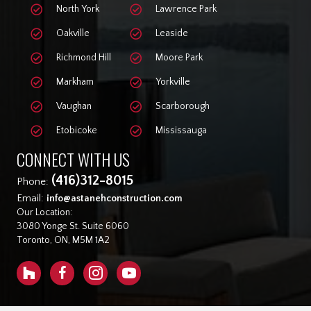
North York
Lawrence Park
Oakville
Leaside
Richmond Hill
Moore Park
Markham
Yorkville
Vaughan
Scarborough
Etobicoke
Mississauga
CONNECT WITH US
(416)312-8015
Phone:
Email:
info@astanehconstruction.com
Our Location:
3080 Yonge St. Suite 6060
Toronto, ON, M5M 1A2