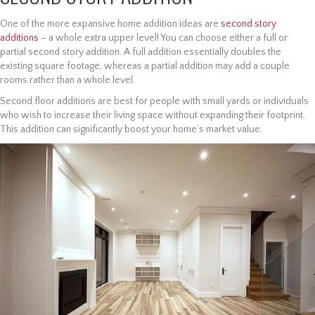
One of the more expansive home addition ideas are
second story
additions
– a whole extra upper level! You can choose either a full or
partial second story addition. A full addition essentially doubles the
existing square footage, whereas a partial addition may add a couple
rooms rather than a whole level.
Second floor additions are best for people with small yards or individuals
who wish to increase their living space without expanding their footprint.
This addition can significantly boost your home’s market value.