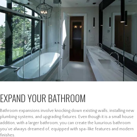
EXPAND YOUR BATHROOM
Bathroom expansions involve knocking down existing walls, installing new
plumbing systems, and upgrading fixtures. Even though it is a small house
addition, with a larger bathroom, you can create the luxurious bathroom
you’ve always dreamed of, equipped with spa-like features and modern
finishes.