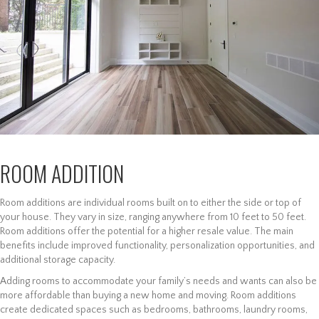
ROOM ADDITION
Room additions are individual rooms built on to either the side or top of
your house. They vary in size, ranging anywhere from 10 feet to 50 feet.
Room additions offer the potential for a higher resale value. The main
benefits include improved functionality, personalization opportunities, and
additional storage capacity.
Adding rooms to accommodate your family’s needs and wants can also be
more affordable than buying a new home and moving. Room additions
create dedicated spaces such as bedrooms, bathrooms, laundry rooms,