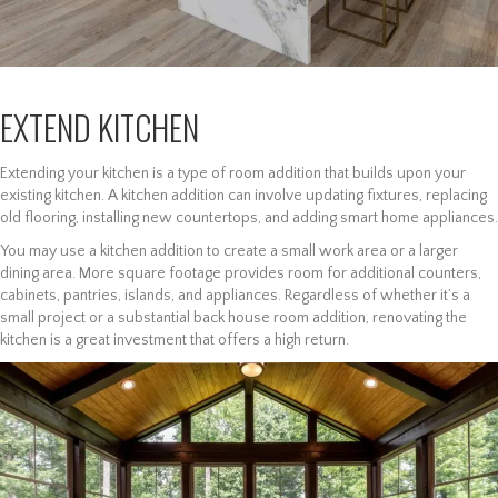
EXTEND KITCHEN
Extending your kitchen is a type of room addition that builds upon your
existing kitchen. A kitchen addition can involve updating fixtures, replacing
old flooring, installing new countertops, and adding smart home appliances.
You may use a kitchen addition to create a small work area or a larger
dining area. More square footage provides room for additional counters,
cabinets, pantries, islands, and appliances. Regardless of whether it’s a
small project or a substantial back house room addition, renovating the
kitchen is a great investment that offers a high return.