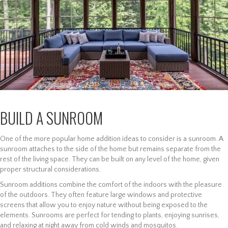
BUILD A SUNROOM
One of the more popular home addition ideas to consider is a sunroom. A
sunroom attaches to the side of the home but remains separate from the
rest of the living space. They can be built on any level of the home, given
proper structural considerations.
Sunroom additions combine the comfort of the indoors with the pleasure
of the outdoors. They often feature large windows and protective
screens that allow you to enjoy nature without being exposed to the
elements. Sunrooms are perfect for tending to plants, enjoying sunrises,
and relaxing at night away from cold winds and mosquitos.