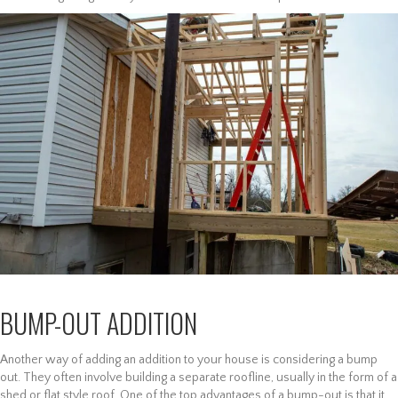
BUMP-OUT ADDITION
Another way of adding an addition to your house is considering a bump
out. They often involve building a separate roofline, usually in the form of a
shed or flat style roof. One of the top advantages of a bump-out is that it