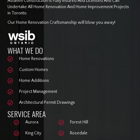
Astaneh Construction Is Fully Insured And Licensed And Can
Undertake All Home Renovation And Home Improvement Projects
in Toronto.
Our Home Renovation Craftsmanship will blow you away!
WHAT WE DO
Home Renovations
Custom Homes
Home Additions
Project Management
Architectural Permit Drawings
SERVICE AREA
Aurora
Forest Hill
King City
Rosedale