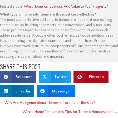
Related article:
What Home Renovations Add Value to Your Property?
What type of home additions are the most cost-effective?
The most cost-effective additions to homes are those that use existing
rooms, such as finishing basements, attic conversions, and bump-outs.
These projects typically earn back the cost of the renovation through
added resale value. A couple other cost-effective house addition ideas
include building prefabricated sunrooms and home offices. Prefab
involves constructing structural components off-site, then transporting and
assembling them on site. This method offers several benefits, such as
reducing the cost of labour and materials.
SHARE THIS POST
Facebook
𝕏
Twitter
Pinterest
Linkedin
Messenger
POSTS
← Why Are Multigenerational Homes in Toronto on the Rise?
Winter Home Renovations Tips for Toronto Homeowners →
NAVIGATION