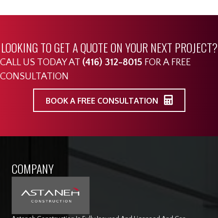
LOOKING TO GET A QUOTE ON YOUR NEXT PROJECT?
CALL US TODAY AT
(416) 312-8015
FOR A FREE
CONSULTATION
BOOK A FREE CONSULTATION
COMPANY