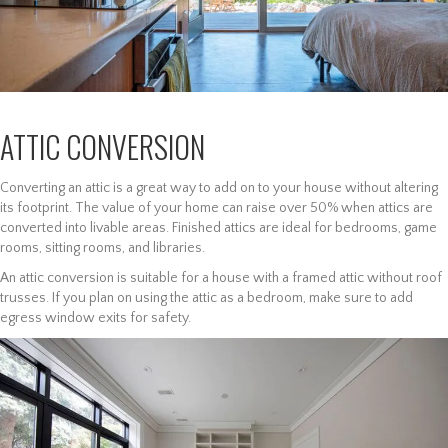
ATTIC CONVERSION
Converting an attic is a great way to add on to your house without altering
its footprint. The value of your home can raise over 50% when attics are
converted into livable areas. Finished attics are ideal for bedrooms, game
rooms, sitting rooms, and libraries.
An attic conversion is suitable for a house with a framed attic without roof
trusses. If you plan on using the attic as a bedroom, make sure to add
egress window exits for safety.