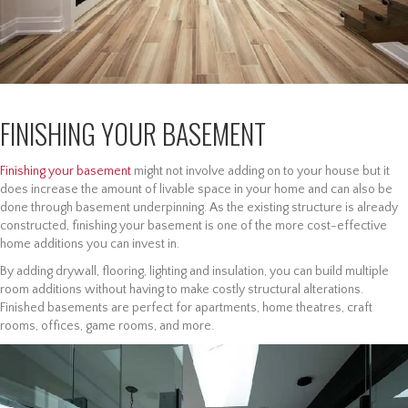
FINISHING YOUR BASEMENT
Finishing your basement
might not involve adding on to your house but it
does increase the amount of livable space in your home and can also be
done through basement underpinning. As the existing structure is already
constructed, finishing your basement is one of the more cost-effective
home additions you can invest in.
By adding drywall, flooring, lighting and insulation, you can build multiple
room additions without having to make costly structural alterations.
Finished basements are perfect for apartments, home theatres, craft
rooms, offices, game rooms, and more.