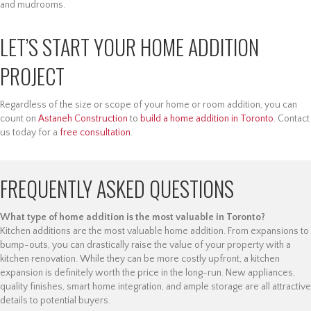
and mudrooms.
LET’S START YOUR HOME ADDITION
PROJECT
Regardless of the size or scope of your home or room addition, you can
count on
Astaneh Construction
to
build a home addition in Toronto
. Contact
us today for a
free consultation
.
FREQUENTLY ASKED QUESTIONS
What type of home addition is the most valuable in Toronto?
Kitchen additions are the most valuable home addition. From expansions to
bump-outs, you can drastically raise the value of your property with a
kitchen renovation. While they can be more costly upfront, a kitchen
expansion is definitely worth the price in the long-run. New appliances,
quality finishes, smart home integration, and ample storage are all attractive
details to potential buyers.