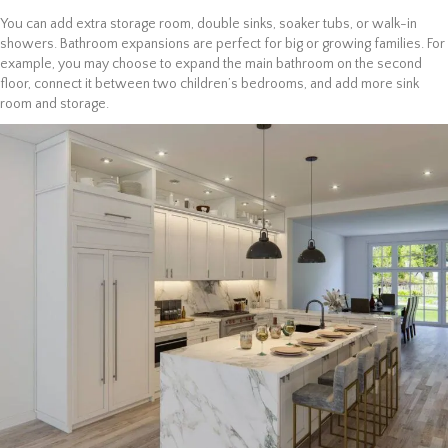
You can add extra storage room, double sinks, soaker tubs, or walk-in
showers. Bathroom expansions are perfect for big or growing families. For
example, you may choose to expand the main bathroom on the second
floor, connect it between two children’s bedrooms, and add more sink
room and storage.